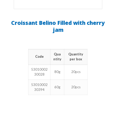
Croissant Belino Filled with cherry
jam
Qua
Quantity
Code
ntity
per box
53010002
80g
20pcs
30028
53010002
60g
20pcs
30394