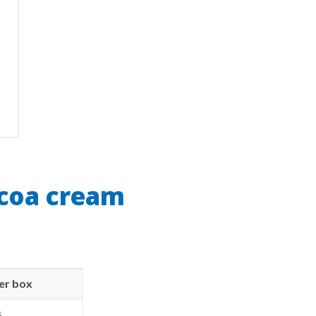
ocoa cream
er box
s