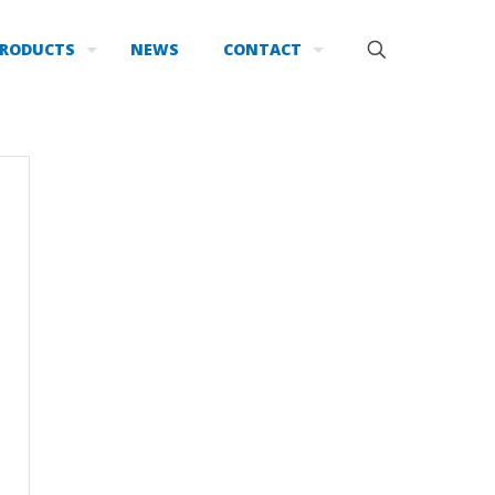
RODUCTS
NEWS
CONTACT