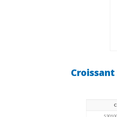
Croissant
C
53010