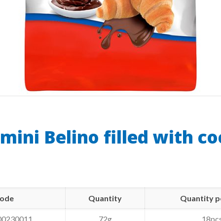
 mini Belino filled with c
ode
Quantity
Quantity p
00230011
72g
18pc