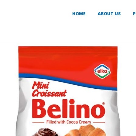
HOME
ABOUT US
P