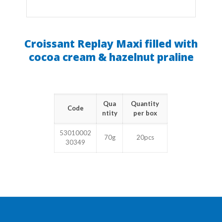
Croissant Replay Maxi filled with
cocoa cream & hazelnut praline
Qua
Quantity
Code
ntity
per box
53010002
70g
20pcs
30349