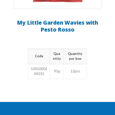
My Little Garden Wavies with
Pesto Rosso
Qua
Quantity
Code
ntity
per box
53010002
95g
12pcs
34231