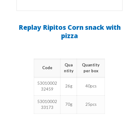
Replay Ripitos Corn snack with
pizza
Qua
Quantity
Code
ntity
per box
53010002
26g
40pcs
32459
53010002
70g
25pcs
33173