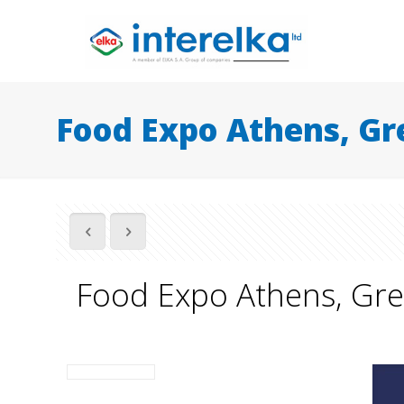
Food Expo Athens, Gr
Food Expo Athens, Gr