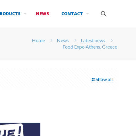
RODUCTS
NEWS
CONTACT
Home
News
Latest news
Food Expo Athens, Greece
Show all