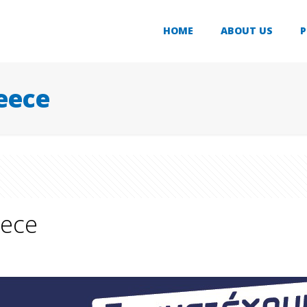
HOME
ABOUT US
P
eece
eece