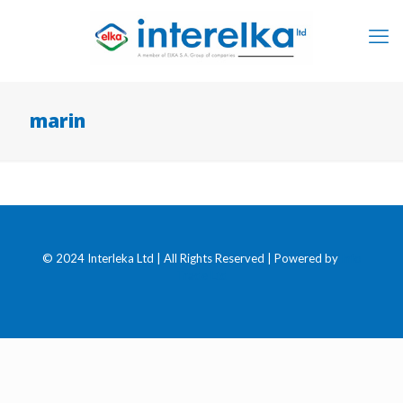
marin
© 2024 Interleka Ltd | All Rights Reserved | Powered by
Info
Trade Ltd