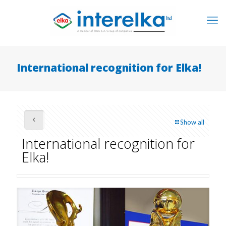
International recognition for Elka!
Show all
International recognition for
Elka!