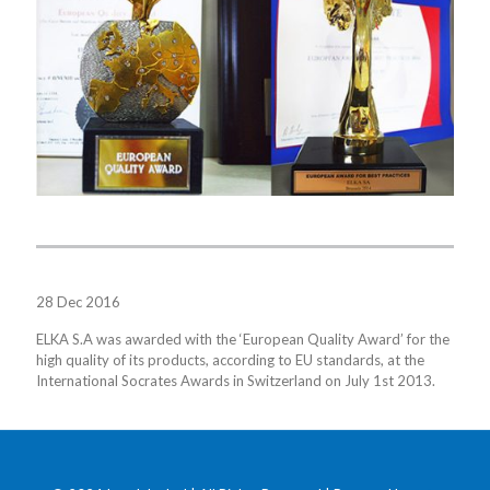
28 Dec 2016
ELKA S.A was awarded with the ‘European Quality Award’ for the
high quality of its products, according to EU standards, at the
International Socrates Awards in Switzerland on July 1st 2013.