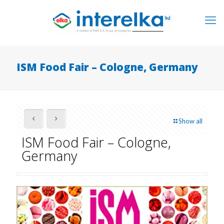
ISM Food Fair – Cologne, Germany
Show all
ISM Food Fair – Cologne,
Germany