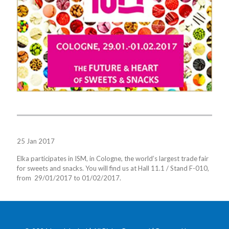
25 Jan 2017
Elka participates in ISM, in Cologne, the world’s largest trade fair
for sweets and snacks. You will find us at Hall 11.1 / Stand F-010,
from 29/01/2017 to 01/02/2017.